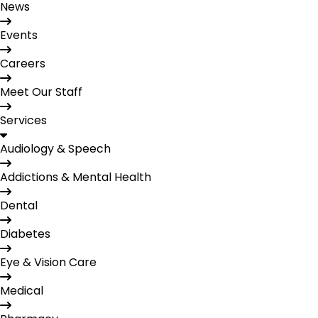
News
Events
Careers
Meet Our Staff
Services
Audiology & Speech
Addictions & Mental Health
Dental
Diabetes
Eye & Vision Care
Medical