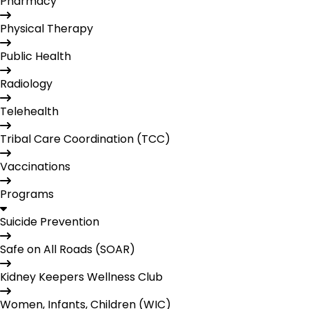
Pharmacy
Physical Therapy
Public Health
Radiology
Telehealth
Tribal Care Coordination (TCC)
Vaccinations
Programs
Suicide Prevention
Safe on All Roads (SOAR)
Kidney Keepers Wellness Club
Women, Infants, Children (WIC)