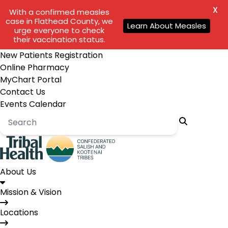
X
With a confirmed measles
case in Flathead County, we
Learn About Measles
urge everyone to check
their vaccination status.
New Patients Registration
Online Pharmacy
MyChart Portal
Contact Us
Events Calendar
About Us
Mission & Vision
Locations