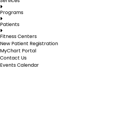
Services
Programs
Patients
Fitness Centers
New Patient Registration
MyChart Portal
Contact Us
Events Calendar