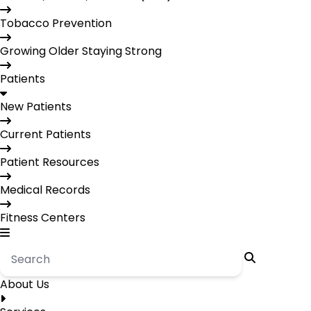
Tobacco Prevention
Growing Older Staying Strong
Patients
New Patients
Current Patients
Patient Resources
Medical Records
Fitness Centers
About Us