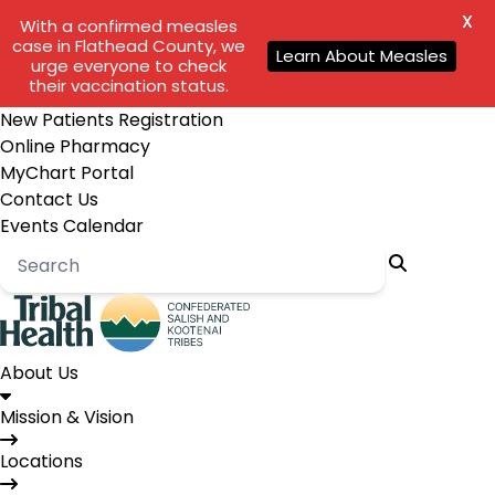
X
With a confirmed measles
case in Flathead County, we
Learn About Measles
urge everyone to check
their vaccination status.
New Patients Registration
Online Pharmacy
MyChart Portal
Contact Us
Events Calendar
About Us
Mission & Vision
Locations