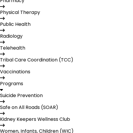
Pharmacy
Physical Therapy
Public Health
Radiology
Telehealth
Tribal Care Coordination (TCC)
Vaccinations
Programs
Suicide Prevention
Safe on All Roads (SOAR)
Kidney Keepers Wellness Club
Women, Infants, Children (WIC)