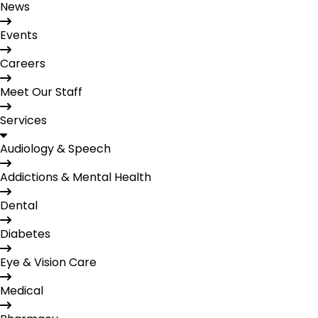
News
Events
Careers
Meet Our Staff
Services
Audiology & Speech
Addictions & Mental Health
Dental
Diabetes
Eye & Vision Care
Medical