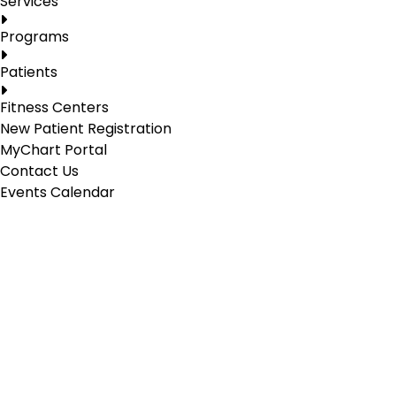
Services
Programs
Patients
Fitness Centers
New Patient Registration
MyChart Portal
Contact Us
Events Calendar