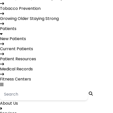
Tobacco Prevention
Growing Older Staying Strong
Patients
New Patients
Current Patients
Patient Resources
Medical Records
Fitness Centers
About Us