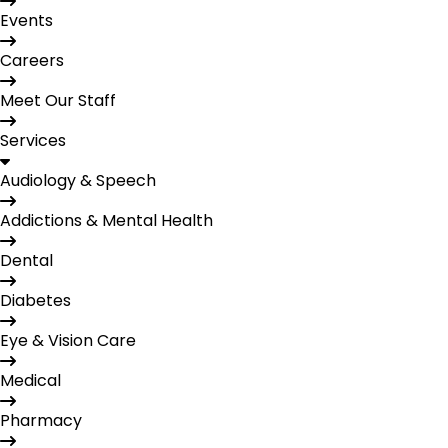
Events
Careers
Meet Our Staff
Services
Audiology & Speech
Addictions & Mental Health
Dental
Diabetes
Eye & Vision Care
Medical
Pharmacy