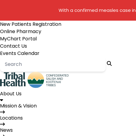
With a confirmed measles case in 
New Patients Registration
Online Pharmacy
MyChart Portal
Contact Us
Events Calendar
About Us
Mission & Vision
Locations
News