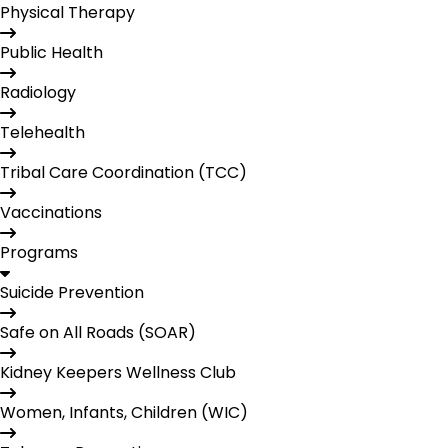
Physical Therapy
Public Health
Radiology
Telehealth
Tribal Care Coordination (TCC)
Vaccinations
Programs
Suicide Prevention
Safe on All Roads (SOAR)
Kidney Keepers Wellness Club
Women, Infants, Children (WIC)