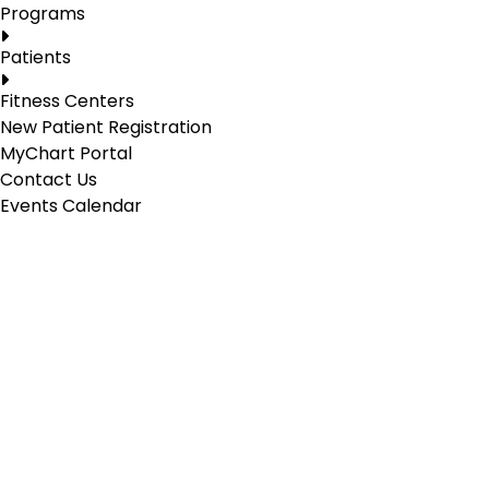
Programs
Patients
Fitness Centers
New Patient Registration
MyChart Portal
Contact Us
Events Calendar