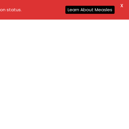
X
on status.
Learn About Measles