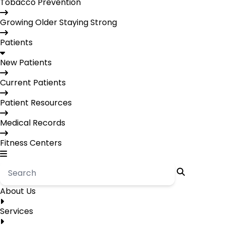
Tobacco Prevention
Growing Older Staying Strong
Patients
New Patients
Current Patients
Patient Resources
Medical Records
Fitness Centers
About Us
Services