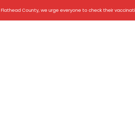
Flathead County, we urge everyone to check their vaccinati