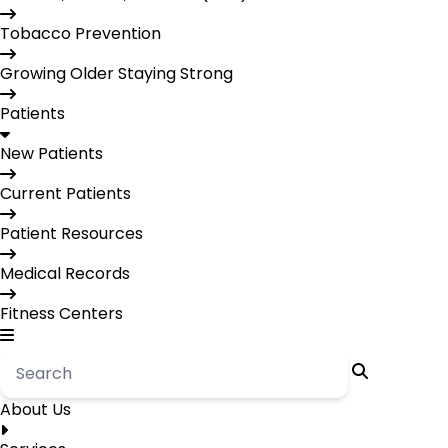
Tobacco Prevention
Growing Older Staying Strong
Patients
New Patients
Current Patients
Patient Resources
Medical Records
Fitness Centers
About Us