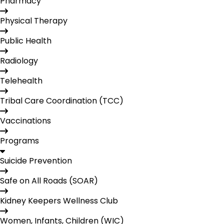
Pharmacy
Physical Therapy
Public Health
Radiology
Telehealth
Tribal Care Coordination (TCC)
Vaccinations
Programs
Suicide Prevention
Safe on All Roads (SOAR)
Kidney Keepers Wellness Club
Women, Infants, Children (WIC)