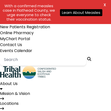
X
With a confirmed measles
case in Flathead County, we
Learn About Measles
urge everyone to check
their vaccination status.
New Patients Registration
Online Pharmacy
MyChart Portal
Contact Us
Events Calendar
About Us
Mission & Vision
Locations