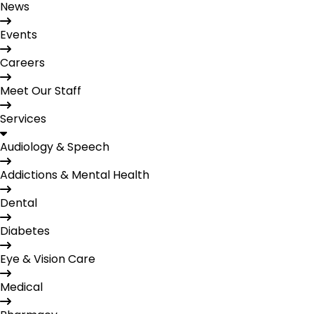
News
Events
Careers
Meet Our Staff
Services
Audiology & Speech
Addictions & Mental Health
Dental
Diabetes
Eye & Vision Care
Medical