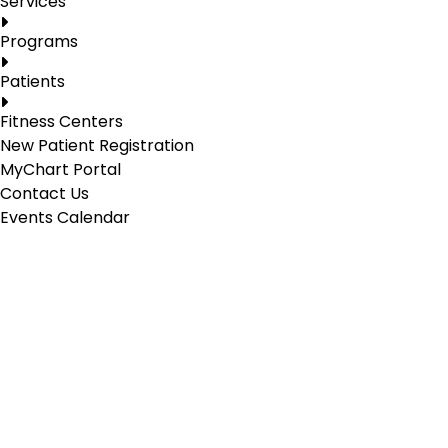
Services
Programs
Patients
Fitness Centers
New Patient Registration
MyChart Portal
Contact Us
Events Calendar