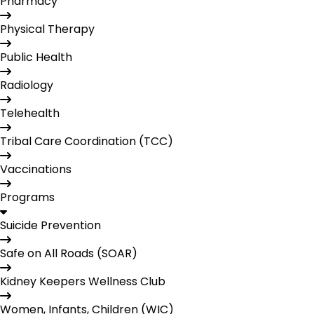
Pharmacy
Physical Therapy
Public Health
Radiology
Telehealth
Tribal Care Coordination (TCC)
Vaccinations
Programs
Suicide Prevention
Safe on All Roads (SOAR)
Kidney Keepers Wellness Club
Women, Infants, Children (WIC)