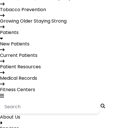
Tobacco Prevention
Growing Older Staying Strong
Patients
New Patients
Current Patients
Patient Resources
Medical Records
Fitness Centers
About Us