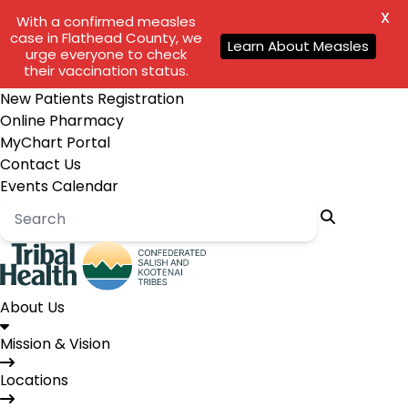
X
With a confirmed measles
case in Flathead County, we
Learn About Measles
urge everyone to check
their vaccination status.
New Patients Registration
Online Pharmacy
MyChart Portal
Contact Us
Events Calendar
About Us
Mission & Vision
Locations