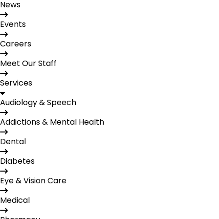
News
Events
Careers
Meet Our Staff
Services
Audiology & Speech
Addictions & Mental Health
Dental
Diabetes
Eye & Vision Care
Medical