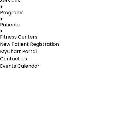
Services
Programs
Patients
Fitness Centers
New Patient Registration
MyChart Portal
Contact Us
Events Calendar